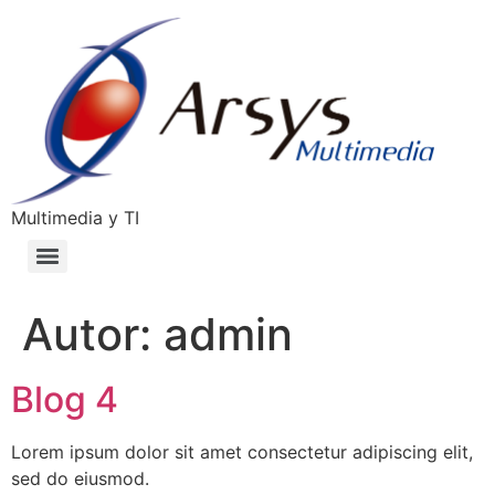
Multimedia y TI
Autor:
admin
Blog 4
Lorem ipsum dolor sit amet consectetur adipiscing elit,
sed do eiusmod.