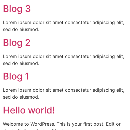
Blog 3
Lorem ipsum dolor sit amet consectetur adipiscing elit,
sed do eiusmod.
Blog 2
Lorem ipsum dolor sit amet consectetur adipiscing elit,
sed do eiusmod.
Blog 1
Lorem ipsum dolor sit amet consectetur adipiscing elit,
sed do eiusmod.
Hello world!
Welcome to WordPress. This is your first post. Edit or